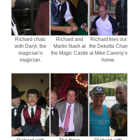
Richard chats
Richard and
Richard tries out
with Daryl, the
Martin Nash at
the Dekolta Chair
magician’s
the Magic Castle
at Mike Caveny’s
magician.
home.