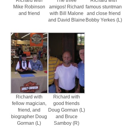
Richard with
The three
Richard with
Mike Robinson
amigos! Richard
famous stuntman
and friend
with Bill Malone
and close friend
and David Blaine
Bobby Yerkes (L)
Richard with
Richard with
fellow magician,
good friends
friend, and
Doug Gorman (L)
biographer Doug
and Bruce
Gorman (L)
Samboy (R)