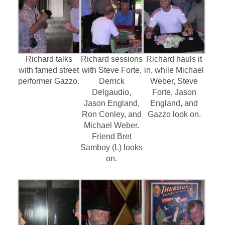
Richard talks
Richard sessions
Richard hauls it
with famed street
with Steve Forte,
in, while Michael
performer Gazzo.
Derrick
Weber, Steve
Delgaudio,
Forte, Jason
Jason England,
England, and
Ron Conley, and
Gazzo look on.
Michael Weber.
Friend Bret
Samboy (L) looks
on.