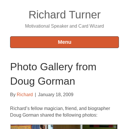
Richard Turner
Motivational Speaker and Card Wizard
Menu
Photo Gallery from
Doug Gorman
By
Richard
|
January 18, 2009
Richard’s fellow magician, friend, and biographer
Doug Gorman shared the following photos: