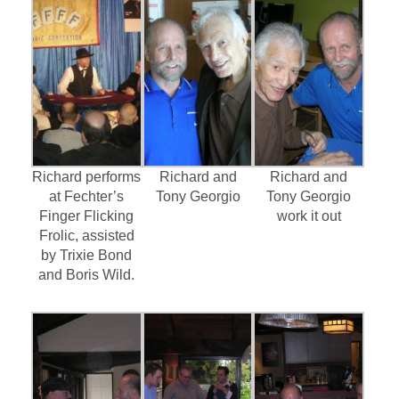
Richard performs
Richard and
Richard and
at Fechter’s
Tony Georgio
Tony Georgio
Finger Flicking
work it out
Frolic, assisted
by Trixie Bond
and Boris Wild.