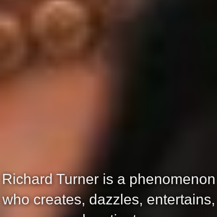
Richard Turner is a phenomenon
who creates, dazzles, entertains,