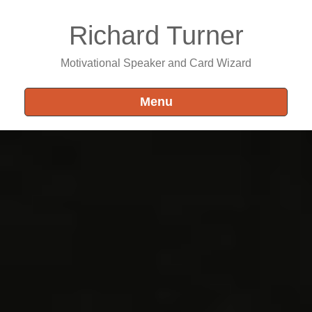
Richard Turner
Motivational Speaker and Card Wizard
Menu