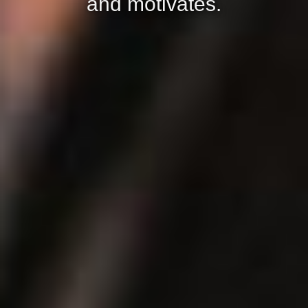
and motivates.