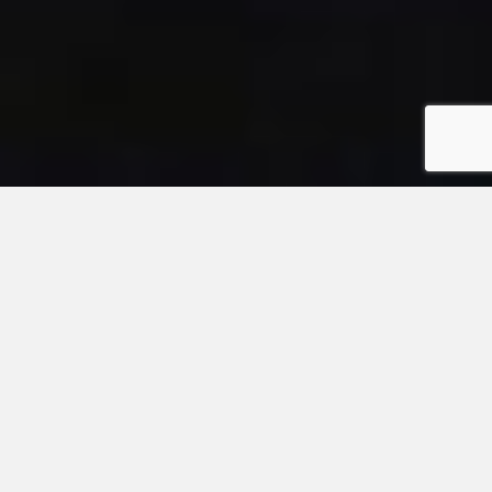
Link to the news article abo
Podcast
Richard Turner's
Shark Tales
Podcast
Link to the Bio-Vlog