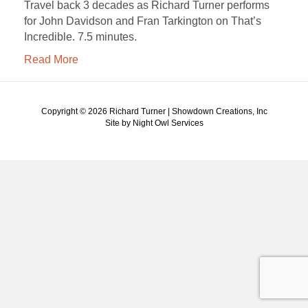
Travel back 3 decades as Richard Turner performs
for John Davidson and Fran Tarkington on That’s
Incredible. 7.5 minutes.
Read More
Copyright ©
2026 Richard Turner | Showdown Creations, Inc
Site by Night Owl Services