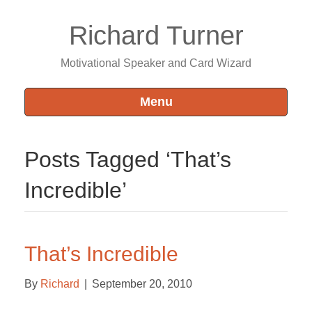
Richard Turner
Motivational Speaker and Card Wizard
Menu
Posts Tagged ‘That’s
Incredible’
That’s Incredible
By
Richard
|
September 20, 2010