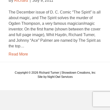
By
Richard
|
July 9, 2011
The December issue of D. C. Comic “The Spirit” is all
about magic, and The Spirit solves the murder of
Ogden Thompson, a very famous magician/magic
inventor. On the first frame (shown between the cover
and full page image), Whit Haydn, Richard Turner,
and Johnny “Ace” Palmer are named by The Spirit as
the top…
Read More
Copyright ©
2026 Richard Turner | Showdown Creations, Inc
Site by Night Owl Services