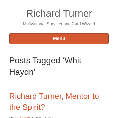
Richard Turner
Motivational Speaker and Card Wizard
Menu
Posts Tagged ‘Whit
Haydn’
Richard Turner, Mentor to
the Spirit?