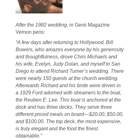
After the 1982 wedding,
in Genii Magazine
Vernon pens:
“A few days after returning to Hollywood, Bill
Bowers, who amazes everyone by his generosity
and thoughtfulness, drove Chris Michaels and
his wife, Evelyn, Judy Dolan, and myself to San
Diego to attend Richard Turner’s wedding. There
were nearly 150 guests at the church wedding.
Afterwards Richard and his bride were driven in
a 1929 Ford adorned with streamers to the boat,
the Reuben E. Lee. This boat is anchored at the
dock and has three decks. They serve three
different priced meals on board—$20.00, $50.00,
and $100.00. The top deck, the most expensive,
is truly elegant and the food the finest
obtainable.”