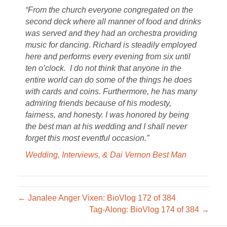
“From the church everyone congregated on the
second deck where all manner of food and drinks
was served and they had an orchestra providing
music for dancing. Richard is steadily employed
here and performs every evening from six until
ten o’clock. I do not think that anyone in the
entire world can do some of the things he does
with cards and coins. Furthermore, he has many
admiring friends because of his modesty,
fairness, and honesty. I was honored by being
the best man at his wedding and I shall never
forget this most eventful occasion.”
Wedding, Interviews, & Dai Vernon Best Man
← Janalee Anger Vixen: BioVlog 172 of 384
Tag-Along: BioVlog 174 of 384 →