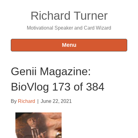
Richard Turner
Motivational Speaker and Card Wizard
Menu
Genii Magazine:
BioVlog 173 of 384
By
Richard
|
June 22, 2021