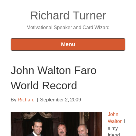
Richard Turner
Motivational Speaker and Card Wizard
Menu
John Walton Faro
World Record
By
Richard
|
September 2, 2009
John
Walton
i
s my
friend