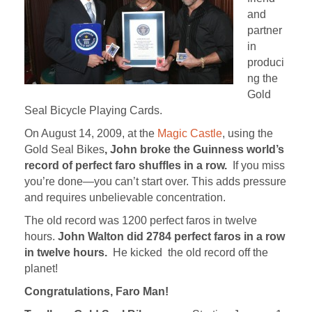
and
partner
in
produci
ng the
Gold
Seal Bicycle Playing Cards.
On August 14, 2009, at the
Magic Castle
, using the
Gold Seal Bikes
, John broke the Guinness world’s
record of perfect faro shuffles in a row.
If you miss
you’re done—you can’t start over. This adds pressure
and requires unbelievable concentration.
The old record was 1200 perfect faros in twelve
hours.
John Walton did 2784 perfect faros in a row
in twelve hours.
He kicked the old record off the
planet!
Congratulations, Faro Man!