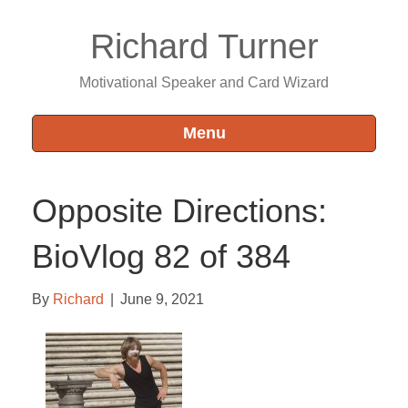
Richard Turner
Motivational Speaker and Card Wizard
Menu
Opposite Directions:
BioVlog 82 of 384
By
Richard
|
June 9, 2021