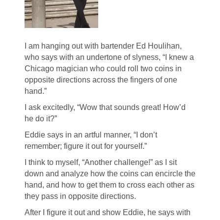
I am hanging out with bartender Ed Houlihan,
who says with an undertone of slyness, “I knew a
Chicago magician who could roll two coins in
opposite directions across the fingers of one
hand.”
I ask excitedly, “Wow that sounds great! How’d
he do it?”
Eddie says in an artful manner, “I don’t
remember; figure it out for yourself.”
I think to myself, “Another challenge!” as I sit
down and analyze how the coins can encircle the
hand, and how to get them to cross each other as
they pass in opposite directions.
After I figure it out and show Eddie, he says with