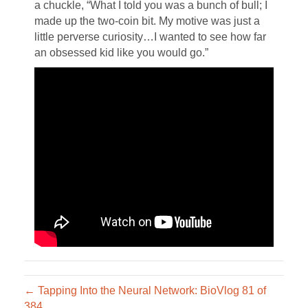
a chuckle, “What I told you was a bunch of bull; I
made up the two-coin bit. My motive was just a
little perverse curiosity…I wanted to see how far
an obsessed kid like you would go.”
← Tapping Into the Neural Network: BioVlog 81 of
384