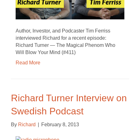
Author, Investor, and Podcaster Tim Ferriss
interviewed Richard for a recent episode:
Richard Turner — The Magical Phenom Who
Will Blow Your Mind (#411)
Read More
Richard Turner Interview on
Swedish Podcast
By
Richard
|
February 8, 2013