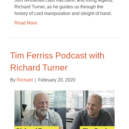
Join renowned card mechanic and living legend,
Richard Turner, as he guides us through the
history of card manipulation and sleight of hand.
Read More
Tim Ferriss Podcast with
Richard Turner
By
Richard
|
February 20, 2020