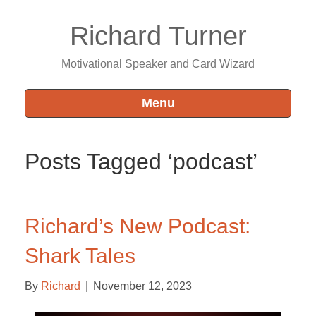
Richard Turner
Motivational Speaker and Card Wizard
Menu
Posts Tagged ‘podcast’
Richard’s New Podcast:
Shark Tales
By
Richard
|
November 12, 2023