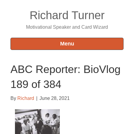
Richard Turner
Motivational Speaker and Card Wizard
Menu
ABC Reporter: BioVlog
189 of 384
By
Richard
|
June 28, 2021