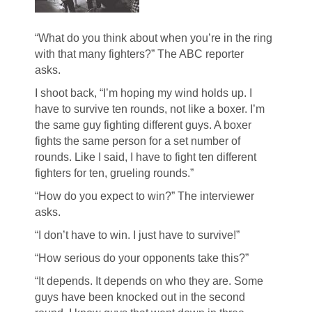
“What do you think about when you’re in the ring
with that many fighters?” The ABC reporter
asks.
I shoot back, “I’m hoping my wind holds up. I
have to survive ten rounds, not like a boxer. I’m
the same guy fighting different guys. A boxer
fights the same person for a set number of
rounds. Like I said, I have to fight ten different
fighters for ten, grueling rounds.”
“How do you expect to win?” The interviewer
asks.
“I don’t have to win. I just have to survive!”
“How serious do your opponents take this?”
“It depends. It depends on who they are. Some
guys have been knocked out in the second