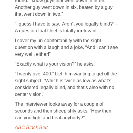
round. I know guys that went down in three.
Another guy went down in six, beaten by a guy
that went down in two.”
“I guess I have to say. Aren’t you legally blind?” –
A question that I feel is totally irrelevant.
I cover my un-comfortability with the sight
question with a laugh and a joke. “And I can’t see
very well, either!”
“Exactly what is your vision?” he asks.
“Twenty over 400,” I tell him wanting to get off the
sight subject, “Which is twice as low as what’s
considered legally blind, and that’s also with no
center vision.”
The interviewer looks away for a couple of
seconds and then sheepishly asks, “How then
can you fight and beat anybody?”
ABC Black Belt