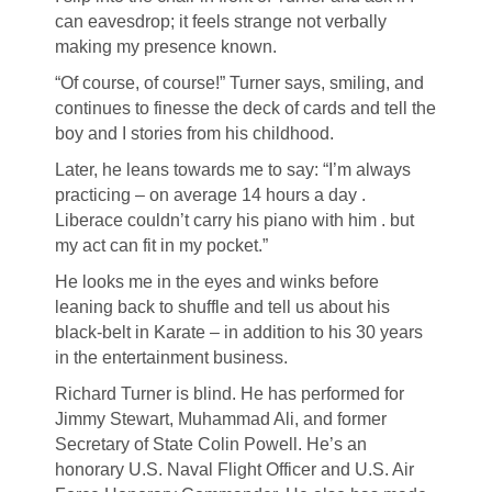
can eavesdrop; it feels strange not verbally
making my presence known.
“Of course, of course!” Turner says, smiling, and
continues to finesse the deck of cards and tell the
boy and I stories from his childhood.
Later, he leans towards me to say: “I’m always
practicing – on average 14 hours a day .
Liberace couldn’t carry his piano with him . but
my act can fit in my pocket.”
He looks me in the eyes and winks before
leaning back to shuffle and tell us about his
black-belt in Karate – in addition to his 30 years
in the entertainment business.
Richard Turner is blind. He has performed for
Jimmy Stewart, Muhammad Ali, and former
Secretary of State Colin Powell. He’s an
honorary U.S. Naval Flight Officer and U.S. Air