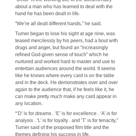
about a man who has learned to deal with the
hand he has been dealt in life.
“We’re all dealt different hands,” he said.
Turner began to lose his sight at age nine, was
teased mercilessly by his peers, had a bout with
drugs and anger, but found an “increasingly
refined God-given sense of touch” which he
nurtured and worked hard to master and use to
entertain audiences around the world. It seems
like he knows where every card is on the table
and in the deck. He demonstrates over and over
again to the audience that, if he feels like it, he
can make pretty much make any card appear in
any location.
“‘D’ is for dreams . ‘E’ is for excellence . ‘A’ is for
analysis . ‘L’ is for loyalty . and ‘T’ is for tenacity,”
Turner said of the proposed film title and the
themes defining his success in life.