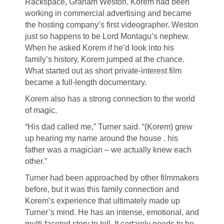
Rackspace, Graham Weston. Korem had been
working in commercial advertising and became
the hosting company’s first videographer. Weston
just so happens to be Lord Montagu’s nephew.
When he asked Korem if he’d look into his
family’s history, Korem jumped at the chance.
What started out as short private-interest film
became a full-length documentary.
Korem also has a strong connection to the world
of magic.
“His dad called me,” Turner said. “(Korem) grew
up hearing my name around the house . his
father was a magician – we actually knew each
other.”
Turner had been approached by other filmmakers
before, but it was this family connection and
Korem’s experience that ultimately made up
Turner’s mind. He has an intense, emotional, and
multi-faceted story to tell. It certainly needs to be