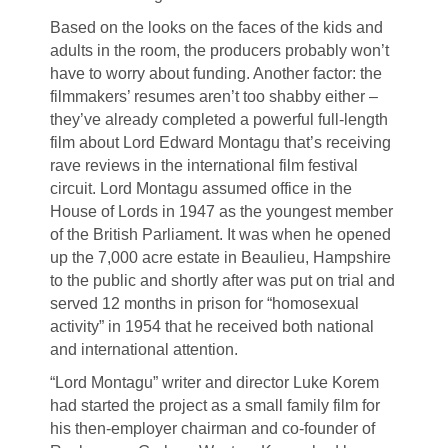
Based on the looks on the faces of the kids and
adults in the room, the producers probably won’t
have to worry about funding. Another factor: the
filmmakers’ resumes aren’t too shabby either –
they’ve already completed a powerful full-length
film about Lord Edward Montagu that’s receiving
rave reviews in the international film festival
circuit. Lord Montagu assumed office in the
House of Lords in 1947 as the youngest member
of the British Parliament. It was when he opened
up the 7,000 acre estate in Beaulieu, Hampshire
to the public and shortly after was put on trial and
served 12 months in prison for “homosexual
activity” in 1954 that he received both national
and international attention.
“Lord Montagu” writer and director Luke Korem
had started the project as a small family film for
his then-employer chairman and co-founder of