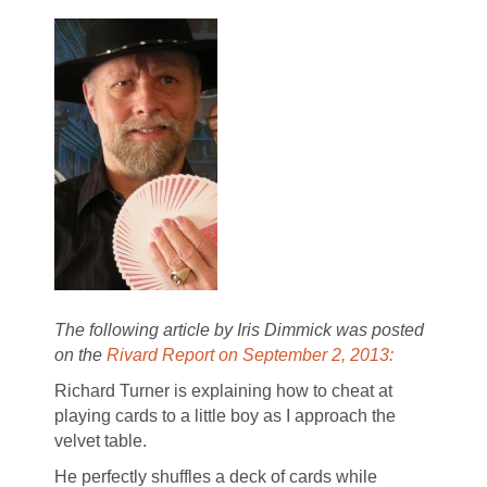
The following article by Iris Dimmick was posted
on the
Rivard Report on September 2, 2013:
Richard Turner is explaining how to cheat at
playing cards to a little boy as I approach the
velvet table.
He perfectly shuffles a deck of cards while