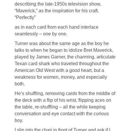
describing the late-1950s television show,
“Maverick,” as the inspiration for his craft.
“Perfectly”
as in each card from each hand interlace
seamlessly – one by one.
Turner was about the same age as the boy he
talks to when he began to idolize Bret Maverick,
played by James Garner, the charming, articulate
Texan card shark who traveled throughout the
American Old West with a good heart, but a
weakness for women, money, and especially
both.
He’s shuffling, removing cards from the middle of
the deck with a flip of his wrist, flipping aces on
the table, re-shuffling – all the while keeping
conversation and eye contact with the curious
boy.
I slip into the chair in front of Turner and ask if I