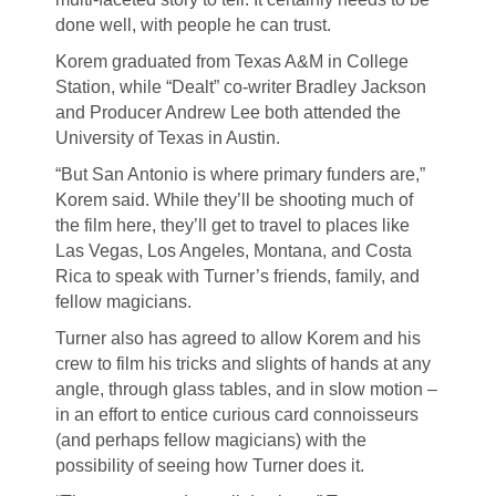
done well, with people he can trust.
Korem graduated from Texas A&M in College
Station, while “Dealt” co-writer Bradley Jackson
and Producer Andrew Lee both attended the
University of Texas in Austin.
“But San Antonio is where primary funders are,”
Korem said. While they’ll be shooting much of
the film here, they’ll get to travel to places like
Las Vegas, Los Angeles, Montana, and Costa
Rica to speak with Turner’s friends, family, and
fellow magicians.
Turner also has agreed to allow Korem and his
crew to film his tricks and slights of hands at any
angle, through glass tables, and in slow motion –
in an effort to entice curious card connoisseurs
(and perhaps fellow magicians) with the
possibility of seeing how Turner does it.