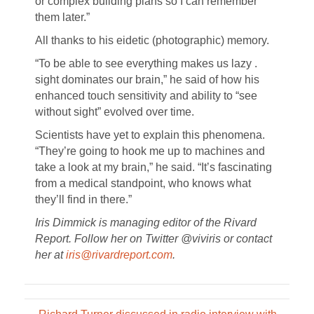
or complex building plans so I can remember
them later.”
All thanks to his eidetic (photographic) memory.
“To be able to see everything makes us lazy .
sight dominates our brain,” he said of how his
enhanced touch sensitivity and ability to “see
without sight” evolved over time.
Scientists have yet to explain this phenomena.
“They’re going to hook me up to machines and
take a look at my brain,” he said. “It’s fascinating
from a medical standpoint, who knows what
they’ll find in there.”
Iris Dimmick is managing editor of the Rivard
Report. Follow her on Twitter @viviris or contact
her at
iris@rivardreport.com
.