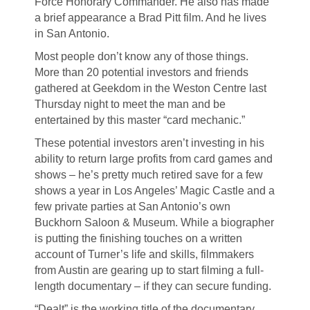
Force Honorary Commander. He also has made
a brief appearance a Brad Pitt film. And he lives
in San Antonio.
Most people don’t know any of those things.
More than 20 potential investors and friends
gathered at Geekdom in the Weston Centre last
Thursday night to meet the man and be
entertained by this master “card mechanic.”
These potential investors aren’t investing in his
ability to return large profits from card games and
shows – he’s pretty much retired save for a few
shows a year in Los Angeles’ Magic Castle and a
few private parties at San Antonio’s own
Buckhorn Saloon & Museum. While a biographer
is putting the finishing touches on a written
account of Turner’s life and skills, filmmakers
from Austin are gearing up to start filming a full-
length documentary – if they can secure funding.
“Dealt” is the working title of the documentary