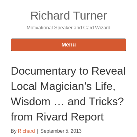
Richard Turner
Motivational Speaker and Card Wizard
Menu
Documentary to Reveal
Local Magician’s Life,
Wisdom … and Tricks?
from Rivard Report
By
Richard
|
September 5, 2013