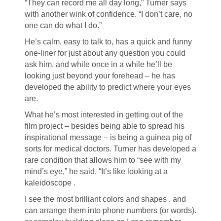
“They can record me all day long,” Turner says
with another wink of confidence. “I don’t care, no
one can do what I do.”
He’s calm, easy to talk to, has a quick and funny
one-liner for just about any question you could
ask him, and while once in a while he’ll be
looking just beyond your forehead – he has
developed the ability to predict where your eyes
are.
What he’s most interested in getting out of the
film project – besides being able to spread his
inspirational message – is being a guinea pig of
sorts for medical doctors. Turner has developed a
rare condition that allows him to “see with my
mind’s eye,” he said. “It’s like looking at a
kaleidoscope .
I see the most brilliant colors and shapes . and
can arrange them into phone numbers (or words).