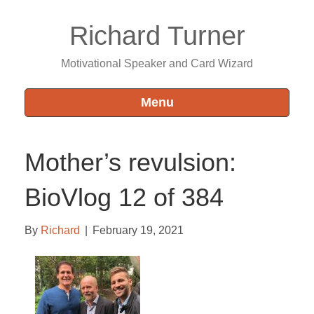
Richard Turner
Motivational Speaker and Card Wizard
Menu
Mother’s revulsion:
BioVlog 12 of 384
By
Richard
|
February 19, 2021