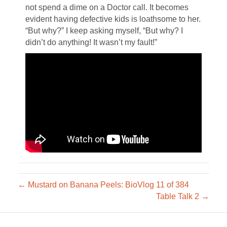
not spend a dime on a Doctor call. It becomes
evident having defective kids is loathsome to her.
“But why?” I keep asking myself, “But why? I
didn’t do anything! It wasn’t my fault!”
← Mustard on Banana Peels: BioVlog 11 of 384
Table Talk 2 →