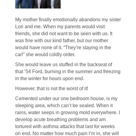
My mother finally emotionally abandons my sister
Lori and me. When my parents would visit
friends, she did not want to be seen with us. It
was fine with our kind father, but our mother
would have none of it. “They’re staying in the
car!” she would coldly order.
She would leave us stuffed in the backseat of
that ‘54 Ford, burning in the summer and freezing
in the winter for hours upon end.
However, that is not the worst of it!
Cemented under our one bedroom house, is my
sleeping area, which can’t be sealed. When it
rains, water seeps in growing mold everywhere. I
develop acute breathing problems and am
tortured with asthma attacks that last for weeks
on end. No matter how much pain I’m in, she will