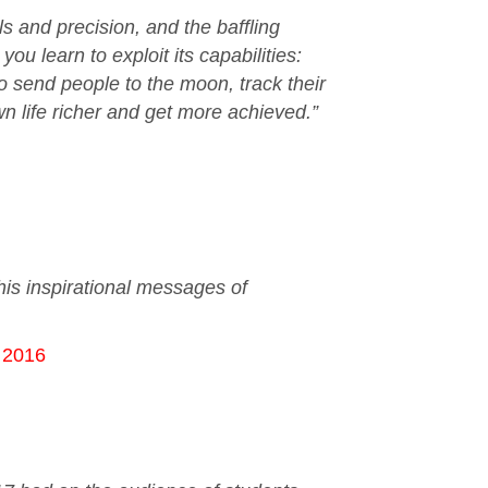
s and precision, and the baffling
u learn to exploit its capabilities:
o send people to the moon, track their
 life richer and get more achieved.”
is inspirational messages of
c 2016