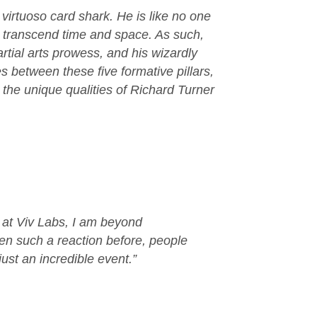
virtuoso card shark. He is like no one
res transcend time and space. As such,
tial arts prowess, and his wizardly
s between these five formative pillars,
 the unique qualities of Richard Turner
s at Viv Labs, I am beyond
en such a reaction before, people
ust an incredible event.”