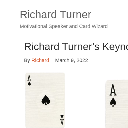
Richard Turner
Motivational Speaker and Card Wizard
Richard Turner’s Keyn
By
Richard
|
March 9, 2022