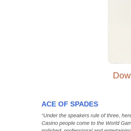
Down
ACE OF SPADES
“Under the speakers rule of three, h
Casino people come to the World Game
polished, professional and entertainin