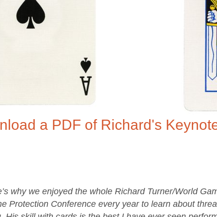
load a PDF of Richard's Keynote
ere’s why we enjoyed the whole Richard Turner/World Ga
 Protection Conference every year to learn about threat
g. His skill with cards is the best I have ever seen perf