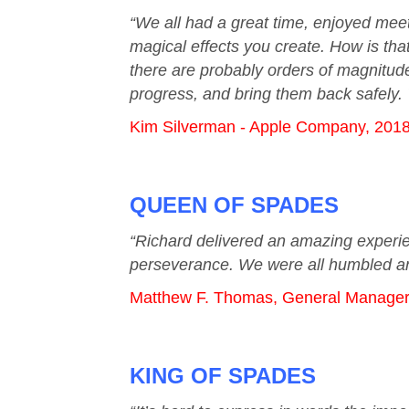
“We all had a great time, enjoyed meeti
magical effects you create. How is tha
there are probably orders of magnitude
progress, and bring them back safely.
Kim Silverman - Apple Company, 201
QUEEN OF SPADES
“Richard delivered an amazing experie
perseverance. We were all humbled an
Matthew F. Thomas, General Manager &
KING OF SPADES