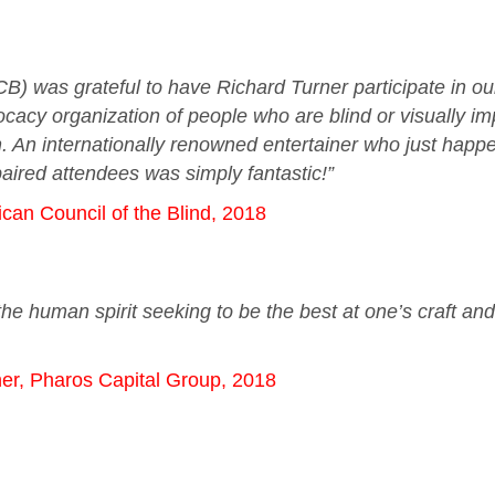
CB) was grateful to have Richard Turner participate in 
cacy organization of people who are blind or visually im
on. An internationally renowned entertainer who just happe
mpaired attendees was simply fantastic!”
ican Council of the Blind, 2018
he human spirit seeking to be the best at one’s craft an
er, Pharos Capital Group, 2018