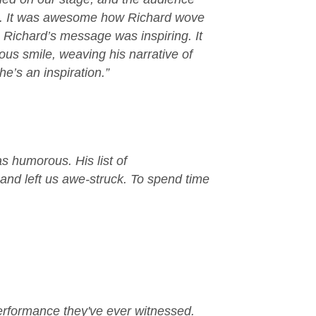
f it. It was awesome how Richard wove
 Richard’s message was inspiring. It
ous smile, weaving his narrative of
e’s an inspiration.”
as humorous. His list of
 and left us awe-struck. To spend time
performance they've ever witnessed.