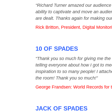
“Richard Turner amazed our audience an
ability to captivate and move an audie
are dealt. Thanks again for making our
Rick Britton, President, Digital Monito
10 OF SPADES
“Thank you so much for giving me the 
telling everyone about how I got to me
inspiration to so many people! I attac
the room! Thank you so much!”
George Frandsen: World Records for the
JACK OF SPADES