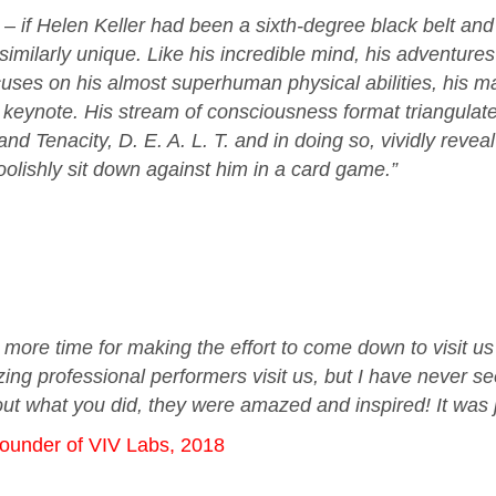
– if Helen Keller had been a sixth-degree black belt and 
is similarly unique. Like his incredible mind, his adventu
ses on his almost superhuman physical abilities, his mar
is keynote. His stream of consciousness format triangulate
d Tenacity, D. E. A. L. T. and in doing so, vividly reveal
foolishly sit down against him in a card game.”
e more time for making the effort to come down to visit u
g professional performers visit us, but I have never se
ut what you did, they were amazed and inspired! It was j
founder of VIV Labs, 2018