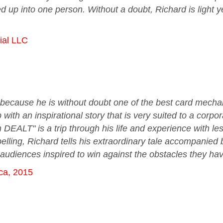
d up into one person. Without a doubt, Richard is light y
ial LLC
ust because he is without doubt one of the best card mecha
with an inspirational story that is very suited to a corp
DEALT" is a trip through his life and experience with le
lling, Richard tells his extraordinary tale accompanied 
 audiences inspired to win against the obstacles they hav
ca, 2015