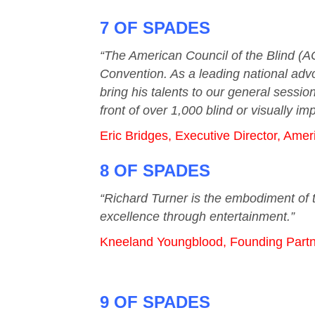
7 OF SPADES
“The American Council of the Blind (A
Convention. As a leading national advo
bring his talents to our general sessi
front of over 1,000 blind or visually i
Eric Bridges, Executive Director, Amer
8 OF SPADES
“Richard Turner is the embodiment of t
excellence through entertainment.”
Kneeland Youngblood, Founding Partn
9 OF SPADES