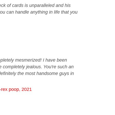
ck of cards is unparalleled and his
ou can handle anything in life that you
ompletely mesmerized! I have been
re completely jealous. You're such an
definitely the most handsome guys in
T-rex poop, 2021