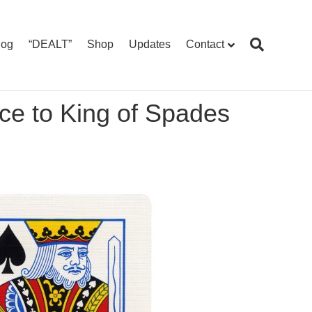
log
“DEALT”
Shop
Updates
Contact
ce to King of Spades