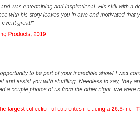
d was entertaining and inspirational. His skill with a de
nce with his story leaves you in awe and motivated that y
 event great!”
ring Products, 2019
opportunity to be part of your incredible show! I was c
et and assist you with shuffling. Needless to say, they a
hed a couple photos of us from the other night. We were 
 largest collection of coprolites including a 26.5-inch 