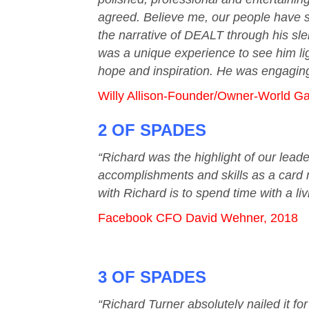
agreed. Believe me, our people have se
the narrative of DEALT through his sle
was a unique experience to see him lig
hope and inspiration. He was engaging 
Willy Allison-Founder/Owner-World G
2 OF SPADES
“Richard was the highlight of our leade
accomplishments and skills as a card m
with Richard is to spend time with a li
Facebook CFO David Wehner, 2018
3 OF SPADES
“Richard Turner absolutely nailed it f