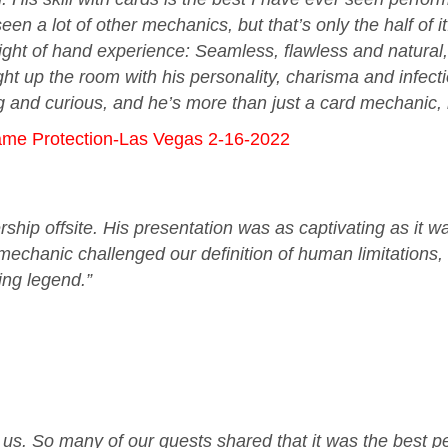
en a lot of other mechanics, but that’s only the half o
ight of hand experience: Seamless, flawless and natural,
ht up the room with his personality, charisma and infecti
and curious, and he’s more than just a card mechanic, h
ame Protection-Las Vegas 2-16-2022
rship offsite. His presentation was as captivating as it w
echanic challenged our definition of human limitations,
ving legend.”
or us. So many of our guests shared that it was the best 