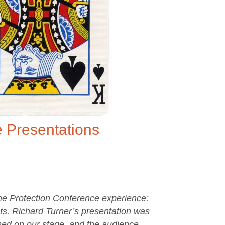
 Presentations
me Protection Conference experience:
s. Richard Turner’s presentation was
ormed on our stage, and the audience