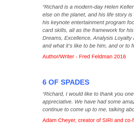
“Richard is a modern-day Helen Keller 
else on the planet, and his life story 
his keynote entertainment program focu
card skills, all as the framework for h
Dreams, Excellence, Analysis Loyalty an
and what it’s like to be him, and or to 
Author/Writer - Fred Feldman 2016
6 OF SPADES
“Richard, I would like to thank you on
appreciative. We have had some amazin
continue to come up to me, talking abo
Adam Cheyer, creator of SIRI and co-