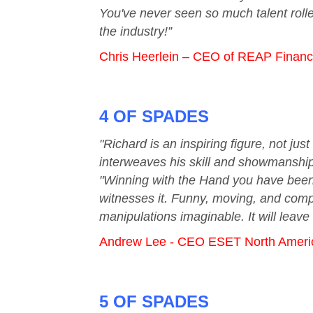
You've never seen so much talent rolle
the industry!”
Chris Heerlein – CEO of REAP Financ
4 OF SPADES
"Richard is an inspiring figure, not j
interweaves his skill and showmanship 
"Winning with the Hand you have been 
witnesses it. Funny, moving, and compe
manipulations imaginable. It will leave
Andrew Lee - CEO ESET North Ameri
5 OF SPADES