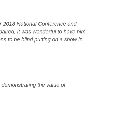
our 2018 National Conference and
paired, it was wonderful to have him
ns to be blind putting on a show in
d demonstrating the value of