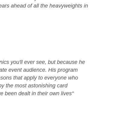
ears ahead of all the heavyweights in
nics you'll ever see, but because he
orate event audience. His program
ssons that apply to everyone who
by the most astonishing card
e been dealt in their own lives"