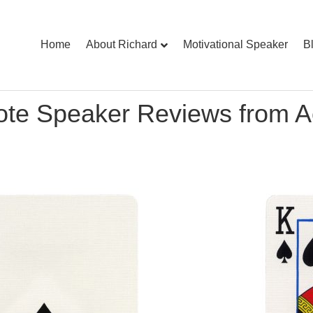
Home
About Richard
Motivational Speaker
B
ote Speaker Reviews from A