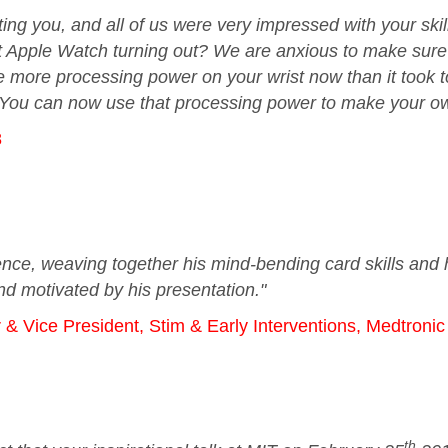
ng you, and all of us were very impressed with your skill
t Apple Watch turning out? We are anxious to make sure yo
 more processing power on your wrist now than it took t
 You can now use that processing power to make your own
8
nce, weaving together his mind-bending card skills and h
d motivated by his presentation."
 Vice President, Stim & Early Interventions, Medtroni
th