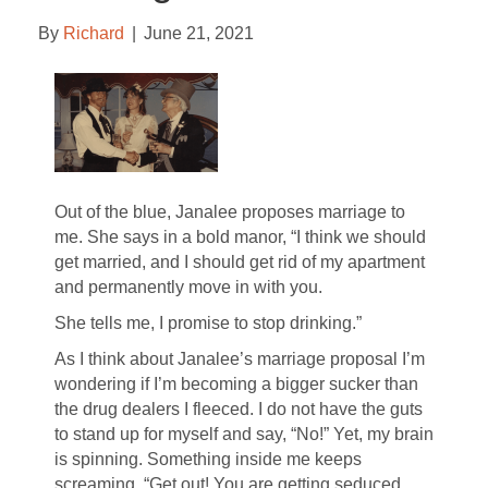
By
Richard
|
June 21, 2021
Out of the blue, Janalee proposes marriage to
me. She says in a bold manor, “I think we should
get married, and I should get rid of my apartment
and permanently move in with you.
She tells me, I promise to stop drinking.”
As I think about Janalee’s marriage proposal I’m
wondering if I’m becoming a bigger sucker than
the drug dealers I fleeced. I do not have the guts
to stand up for myself and say, “No!” Yet, my brain
is spinning. Something inside me keeps
screaming, “Get out! You are getting seduced