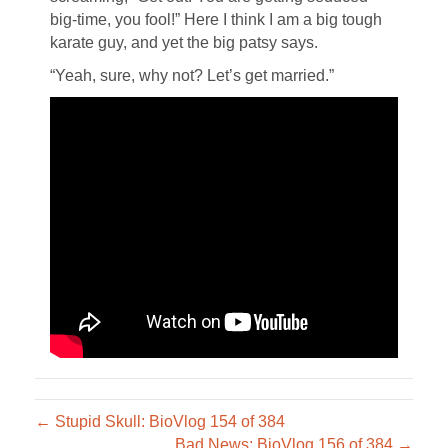
big-time, you fool!” Here I think I am a big tough
karate guy, and yet the big patsy says.
“Yeah, sure, why not? Let’s get married.”
← Stupid Skull: BioVlog 154 of 384
Bad News: BioVlog 156 of 384 →