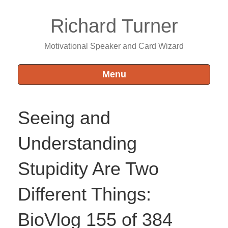
Richard Turner
Motivational Speaker and Card Wizard
Menu
Seeing and
Understanding
Stupidity Are Two
Different Things:
BioVlog 155 of 384