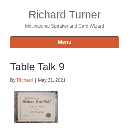
Richard Turner
Motivational Speaker and Card Wizard
Menu
Table Talk 9
By
Richard
|
May 31, 2021