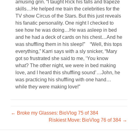
amusing grin. “I taught Rick his falls and trapeze
skills…He helped me train the celebrities for the
TV show Circus of the Stars. But this just reveals
his fanatic personality. One night I checked to
see how he was doing…He was asleep in bed
and he had a deck of cards on his chest…And he
was shuffling them in his sleep!” “Well, this tops
everything,” Karri says with a sly snicker, “Mary
got so frustrated she said to me, ‘You know
what? The other night, we were in bed making
love, and I heard this shuffling sound’…John, he
was practicing his shuffling with one hand…
while they were making love!”
← Broke my Glasses: BioVlog 75 of 384
Riskiest Move: BioVlog 76 of 384 →