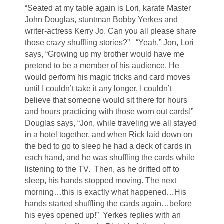
“Seated at my table again is Lori, karate Master
John Douglas, stuntman Bobby Yerkes and
writer-actress Kerry Jo. Can you all please share
those crazy shuffling stories?” “Yeah,” Jon, Lori
says, “Growing up my brother would have me
pretend to be a member of his audience. He
would perform his magic tricks and card moves
until I couldn’t take it any longer. I couldn’t
believe that someone would sit there for hours
and hours practicing with those worn out cards!”
Douglas says, “Jon, while traveling we all stayed
in a hotel together, and when Rick laid down on
the bed to go to sleep he had a deck of cards in
each hand, and he was shuffling the cards while
listening to the TV. Then, as he drifted off to
sleep, his hands stopped moving. The next
morning…this is exactly what happened…His
hands started shuffling the cards again…before
his eyes opened up!” Yerkes replies with an