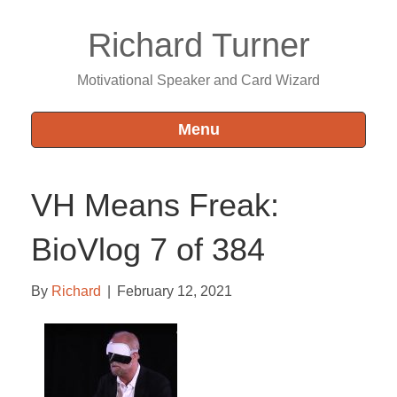
Richard Turner
Motivational Speaker and Card Wizard
Menu
VH Means Freak:
BioVlog 7 of 384
By
Richard
|
February 12, 2021