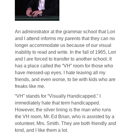
An administrator at the grammar school that Lori
and I attend informs my parents that they can no
longer accommodate us because of our visual
inability to read and write. In the fall of 1965, Lori
and I are forced to transfer to another school. It
has a place called the “VH” room for those who
have messed-up eyes. I hate leaving all my
friends, and even worse, to be with kids who are
freaks like me.
“VH” stands for “Visually Handicapped.” I
immediately hate that term handicapped.
However, the silver lining is the man who runs
the VH room, Mr. Ed Brian, who is assisted by a
volunteer, Mrs. Smith. They are both friendly and
kind, and I like them a lot.