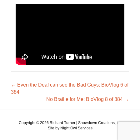
← Even the Deaf can see the Bad Guys: BioVlog 6 of
384
No Braille for Me: BioVlog 8 of 384 →
Copyright ©
2026 Richard Turner | Showdown Creations, Inc
Site by Night Owl Services