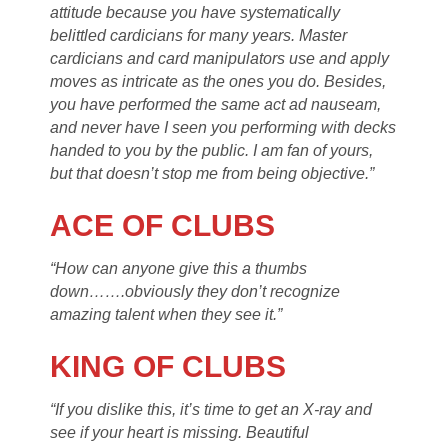
attitude because you have systematically
belittled cardicians for many years. Master
cardicians and card manipulators use and apply
moves as intricate as the ones you do. Besides,
you have performed the same act ad nauseam,
and never have I seen you performing with decks
handed to you by the public. I am fan of yours,
but that doesn’t stop me from being objective.”
ACE OF CLUBS
“How can anyone give this a thumbs
down…….obviously they don’t recognize
amazing talent when they see it.”
KING OF CLUBS
“If you dislike this, it’s time to get an X-ray and
see if your heart is missing. Beautiful