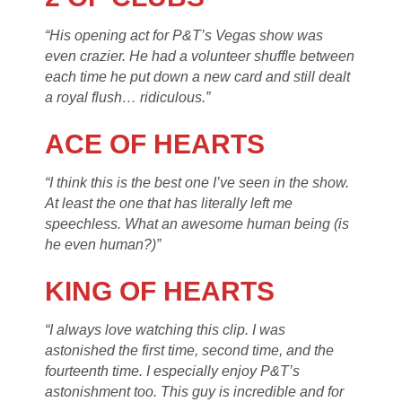
“His opening act for P&T’s Vegas show was
even crazier. He had a volunteer shuffle between
each time he put down a new card and still dealt
a royal flush… ridiculous.”
ACE OF HEARTS
“I think this is the best one I’ve seen in the show.
At least the one that has literally left me
speechless. What an awesome human being (is
he even human?)”
KING OF HEARTS
“I always love watching this clip. I was
astonished the first time, second time, and the
fourteenth time. I especially enjoy P&T’s
astonishment too. This guy is incredible and for