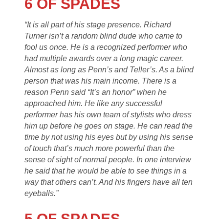
6 OF SPADES
“It is all part of his stage presence. Richard
Turner isn’t a random blind dude who came to
fool us once. He is a recognized performer who
had multiple awards over a long magic career.
Almost as long as Penn’s and Teller’s. As a blind
person that was his main income. There is a
reason Penn said “It’s an honor” when he
approached him. He like any successful
performer has his own team of stylists who dress
him up before he goes on stage. He can read the
time by not using his eyes but by using his sense
of touch that’s much more powerful than the
sense of sight of normal people. In one interview
he said that he would be able to see things in a
way that others can’t. And his fingers have all ten
eyeballs.”
5 OF SPADES