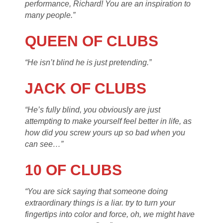
performance, Richard! You are an inspiration to
many people.”
QUEEN OF CLUBS
“He isn’t blind he is just pretending.”
JACK OF CLUBS
“He’s fully blind, you obviously are just
attempting to make yourself feel better in life, as
how did you screw yours up so bad when you
can see…”
10 OF CLUBS
“You are sick saying that someone doing
extraordinary things is a liar. try to turn your
fingertips into color and force, oh, we might have