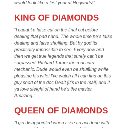
would look like a first year at Hogwarts!”
KING OF DIAMONDS
“
I caught a false cut on the final cut before
dealing that pad hand. The whole time he’s false
dealing and false shuffling. But by god its
practically impossible to see. Every now and
then we get true legends that surely can’t be
surpassed. Richard Turner the real card
mechanic. Dude would even be shuffling while
pleasing his wife! I’ve watch all I can find on this
guy short of the doc Dealt (it’s in the mail) and if
ya love sleight of hand he’s the master.
Amazing.”
QUEEN OF DIAMONDS
“I get disappointed when I see an act done with