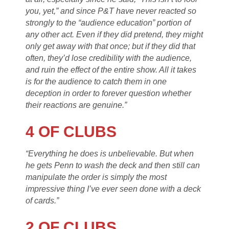
you, yet,” and since P&T have never reacted so
strongly to the “audience education” portion of
any other act. Even if they did pretend, they might
only get away with that once; but if they did that
often, they’d lose credibility with the audience,
and ruin the effect of the entire show. All it takes
is for the audience to catch them in one
deception in order to forever question whether
their reactions are genuine.”
4 OF CLUBS
“Everything he does is unbelievable. But when
he gets Penn to wash the deck and then still can
manipulate the order is simply the most
impressive thing I’ve ever seen done with a deck
of cards.”
2 OF CLUBS