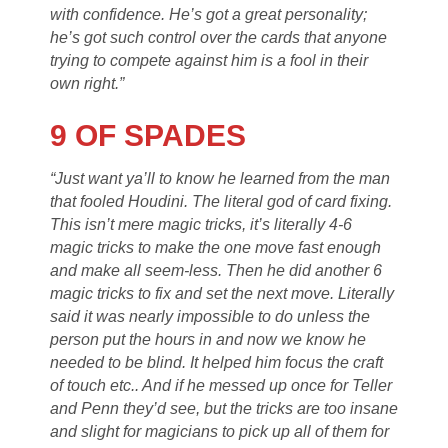
with confidence. He’s got a great personality;
he’s got such control over the cards that anyone
trying to compete against him is a fool in their
own right.”
9 OF SPADES
“Just want ya’ll to know he learned from the man
that fooled Houdini. The literal god of card fixing.
This isn’t mere magic tricks, it’s literally 4-6
magic tricks to make the one move fast enough
and make all seem-less. Then he did another 6
magic tricks to fix and set the next move. Literally
said it was nearly impossible to do unless the
person put the hours in and now we know he
needed to be blind. It helped him focus the craft
of touch etc.. And if he messed up once for Teller
and Penn they’d see, but the tricks are too insane
and slight for magicians to pick up all of them for