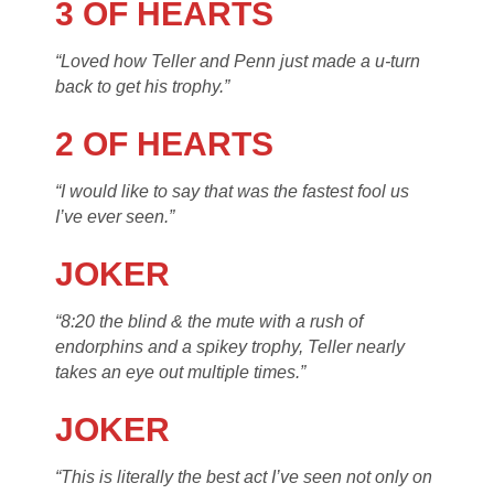
3 OF HEARTS
“Loved how Teller and Penn just made a u-turn
back to get his trophy.”
2 OF HEARTS
“I would like to say that was the fastest fool us
I’ve ever seen.”
JOKER
“8:20 the blind & the mute with a rush of
endorphins and a spikey trophy, Teller nearly
takes an eye out multiple times.”
JOKER
“This is literally the best act I’ve seen not only on