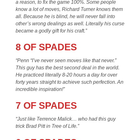
a reason, to fix the game 100%. Some people
know a lot of moves, Richard Turner knows them
all. Because he is blind, he will never fall into
other’s wrong dealings as well. Literally his curse
became a godly gift for his craft.”
8 OF SPADES
“Penn “I’ve never seen moves like that never.”
This guy has the best second deal in the world.
He practiced literally 8-20 hours a day for over
forty years straight to achieve such perfection. An
incredible inspiration!”
7 OF SPADES
“Just like Terrence Malick… who had this guy
trick Brad Pitt in Tree of Life.”