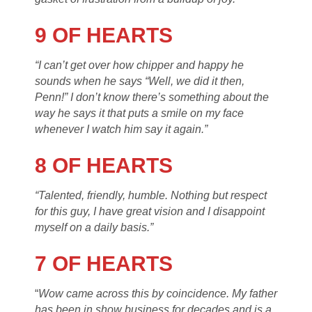
9 OF HEARTS
“I can’t get over how chipper and happy he
sounds when he says “Well, we did it then,
Penn!” I don’t know there’s something about the
way he says it that puts a smile on my face
whenever I watch him say it again.”
8 OF HEARTS
“Talented, friendly, humble. Nothing but respect
for this guy, I have great vision and I disappoint
myself on a daily basis.”
7 OF HEARTS
“
Wow came across this by coincidence. My father
has been in show business for decades and is a