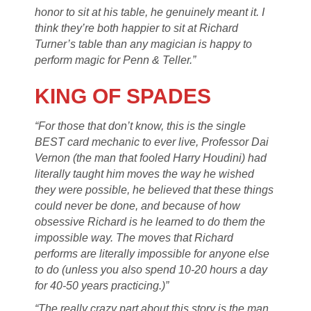
honor to sit at his table, he genuinely meant it. I
think they’re both happier to sit at Richard
Turner’s table than any magician is happy to
perform magic for Penn & Teller.”
KING OF SPADES
“For those that don’t know, this is the single
BEST card mechanic to ever live, Professor Dai
Vernon (the man that fooled Harry Houdini) had
literally taught him moves the way he wished
they were possible, he believed that these things
could never be done, and because of how
obsessive Richard is he learned to do them the
impossible way. The moves that Richard
performs are literally impossible for anyone else
to do (unless you also spend 10-20 hours a day
for 40-50 years practicing.)”
“The really crazy part about this story is the man