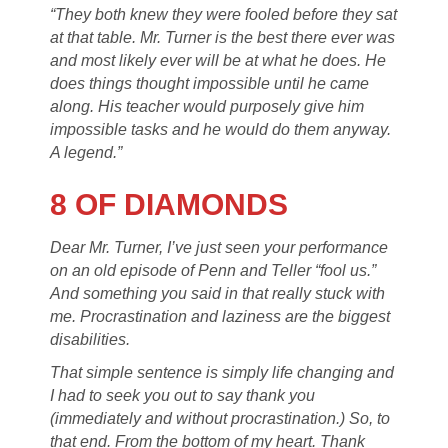
“They both knew they were fooled before they sat
at that table. Mr. Turner is the best there ever was
and most likely ever will be at what he does. He
does things thought impossible until he came
along. His teacher would purposely give him
impossible tasks and he would do them anyway.
A legend.”
8 OF DIAMONDS
Dear Mr. Turner, I’ve just seen your performance
on an old episode of Penn and Teller “fool us.”
And something you said in that really stuck with
me. Procrastination and laziness are the biggest
disabilities.
That simple sentence is simply life changing and
I had to seek you out to say thank you
(immediately and without procrastination.) So, to
that end. From the bottom of my heart. Thank