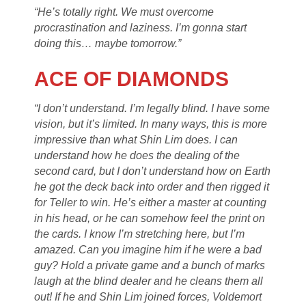
“He’s totally right. We must overcome
procrastination and laziness. I’m gonna start
doing this… maybe tomorrow.”
ACE OF DIAMONDS
“I don’t understand. I’m legally blind. I have some
vision, but it’s limited. In many ways, this is more
impressive than what Shin Lim does. I can
understand how he does the dealing of the
second card, but I don’t understand how on Earth
he got the deck back into order and then rigged it
for Teller to win. He’s either a master at counting
in his head, or he can somehow feel the print on
the cards. I know I’m stretching here, but I’m
amazed. Can you imagine him if he were a bad
guy? Hold a private game and a bunch of marks
laugh at the blind dealer and he cleans them all
out! If he and Shin Lim joined forces, Voldemort