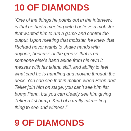
10 OF DIAMONDS
“One of the things he points out in the interview,
is that he had a meeting with I believe a mobster
that wanted him to run a game and control the
output. Upon meeting that mobster, he knew that
Richard never wants to shake hands with
anyone, because of the grease that is on
someone else’s hand aside from his own it
messes with his talent, skill, and ability to feel
what card he is handling and moving through the
deck. You can see that in motion when Penn and
Teller join him on stage, you can’t see him fist
bump Penn, but you can clearly see him giving
Teller a fist bump. Kind of a really interesting
thing to see and witness.”
9 OF DIAMONDS