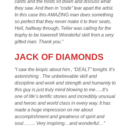
cards and the hosts sit down and discuss what
they saw. And then in “code” tear apart the artist.
In this case this AMAZING man does something
so perfect that they never make it to their seats,
Hell, halfway through, Teller was calling for the
trophy to be lowered! Wonderful skill from a very
gifted man. Thank you.”
JACK OF DIAMONDS
“I saw the biopic about him , “DEALT” tonight. It’s
astonishing . The unbelievable skill and
discipline and work and strength and humanity to
this guy is just truly mind blowing to me…..It’s
one of life’s terrific stories and incredibly unusual
and heroic and world class in every way. It has
made a huge impression on me about
accomplishment and greatness of spirit and
soul…….. Very inspiring…and wonderful…”