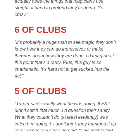
actually does the things that magicians use
sleight of hand to pretend they’re doing. It’s
crazy.”
6 OF CLUBS
“It’s probably a huge rush to see magic they don’t
know how they can do themselves or make
theories about how they are done. I’d imagine at
this point that’s a rarity. Plus, this guy is so
charismatic, it’s hard not to get sucked into the
act.”
5 OF CLUBS
“Turner said exactly what he was doing. If P&T
didn’t catch that much, I’d question their sanity.
What they couldn’t do (at least evidently) was
catch him doing it. I don’t think they hammed it up
at all, especially since he said, “This isn’t to fool