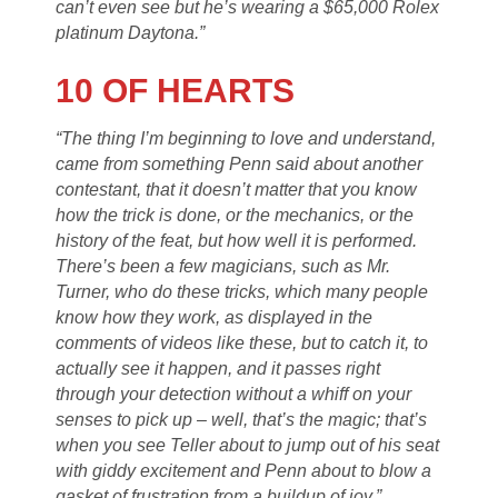
can’t even see but he’s wearing a $65,000 Rolex
platinum Daytona.”
10 OF HEARTS
“The thing I’m beginning to love and understand,
came from something Penn said about another
contestant, that it doesn’t matter that you know
how the trick is done, or the mechanics, or the
history of the feat, but how well it is performed.
There’s been a few magicians, such as Mr.
Turner, who do these tricks, which many people
know how they work, as displayed in the
comments of videos like these, but to catch it, to
actually see it happen, and it passes right
through your detection without a whiff on your
senses to pick up – well, that’s the magic; that’s
when you see Teller about to jump out of his seat
with giddy excitement and Penn about to blow a
gasket of frustration from a buildup of joy.”