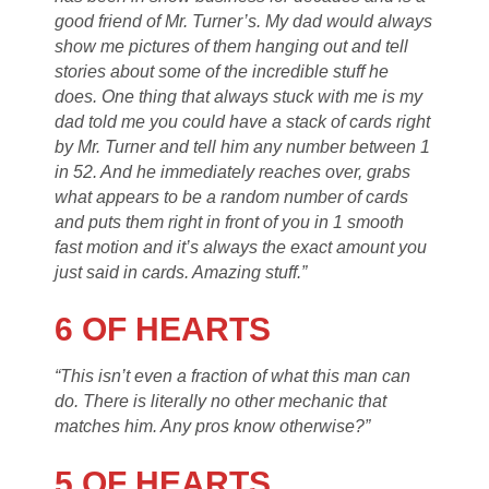
good friend of Mr. Turner’s. My dad would always
show me pictures of them hanging out and tell
stories about some of the incredible stuff he
does. One thing that always stuck with me is my
dad told me you could have a stack of cards right
by Mr. Turner and tell him any number between 1
in 52. And he immediately reaches over, grabs
what appears to be a random number of cards
and puts them right in front of you in 1 smooth
fast motion and it’s always the exact amount you
just said in cards. Amazing stuff.”
6 OF HEARTS
“This isn’t even a fraction of what this man can
do. There is literally no other mechanic that
matches him. Any pros know otherwise?”
5 OF HEARTS