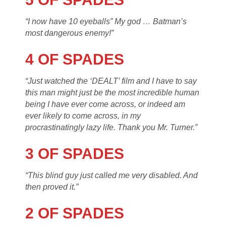
“I now have 10 eyeballs” My god … Batman’s
most dangerous enemy!”
4 OF SPADES
“Just watched the ‘DEALT’ film and I have to say
this man might just be the most incredible human
being I have ever come across, or indeed am
ever likely to come across, in my
procrastinatingly lazy life. Thank you Mr. Turner.”
3 OF SPADES
“This blind guy just called me very disabled. And
then proved it.”
2 OF SPADES