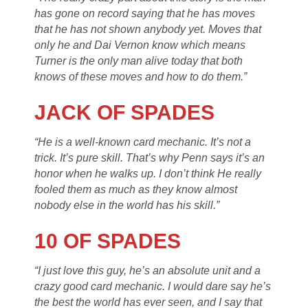
has gone on record saying that he has moves
that he has not shown anybody yet. Moves that
only he and Dai Vernon know which means
Turner is the only man alive today that both
knows of these moves and how to do them.”
JACK OF SPADES
“He is a well-known card mechanic. It’s not a
trick. It’s pure skill. That’s why Penn says it’s an
honor when he walks up. I don’t think He really
fooled them as much as they know almost
nobody else in the world has his skill.”
10 OF SPADES
“I just love this guy, he’s an absolute unit and a
crazy good card mechanic. I would dare say he’s
the best the world has ever seen, and I say that