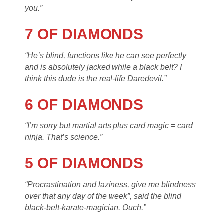
you.”
7 OF DIAMONDS
“He’s blind, functions like he can see perfectly
and is absolutely jacked while a black belt? I
think this dude is the real-life Daredevil.”
6 OF DIAMONDS
“I’m sorry but martial arts plus card magic = card
ninja. That’s science.”
5 OF DIAMONDS
“Procrastination and laziness, give me blindness
over that any day of the week”, said the blind
black-belt-karate-magician. Ouch.”