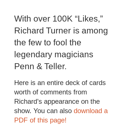
With over 100K “Likes,”
Richard Turner is among
the few to fool the
legendary magicians
Penn & Teller.
Here is an entire deck of cards
worth of comments from
Richard’s appearance on the
show. You can also
download a
PDF of this page!