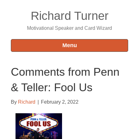
Richard Turner
Motivational Speaker and Card Wizard
Menu
Comments from Penn
& Teller: Fool Us
By
Richard
|
February 2, 2022