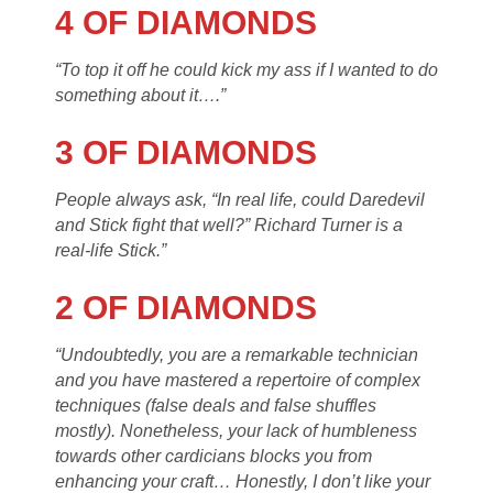
4 OF DIAMONDS
“To top it off he could kick my ass if I wanted to do
something about it….”
3 OF DIAMONDS
People always ask, “In real life, could Daredevil
and Stick fight that well?” Richard Turner is a
real-life Stick.”
2 OF DIAMONDS
“Undoubtedly, you are a remarkable technician
and you have mastered a repertoire of complex
techniques (false deals and false shuffles
mostly). Nonetheless, your lack of humbleness
towards other cardicians blocks you from
enhancing your craft… Honestly, I don’t like your