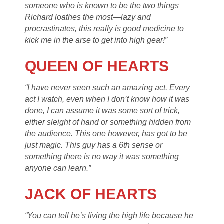
someone who is known to be the two things
Richard loathes the most—lazy and
procrastinates, this really is good medicine to
kick me in the arse to get into high gear!”
QUEEN OF HEARTS
“I have never seen such an amazing act. Every
act I watch, even when I don’t know how it was
done, I can assume it was some sort of trick,
either sleight of hand or something hidden from
the audience. This one however, has got to be
just magic. This guy has a 6th sense or
something there is no way it was something
anyone can learn.”
JACK OF HEARTS
“You can tell he’s living the high life because he