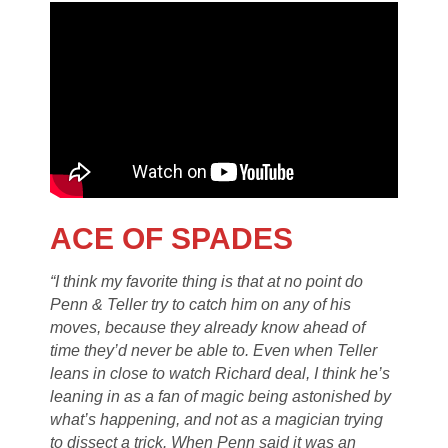
ACE OF SPADES
“I think my favorite thing is that at no point do
Penn & Teller try to catch him on any of his
moves, because they already know ahead of
time they’d never be able to. Even when Teller
leans in close to watch Richard deal, I think he’s
leaning in as a fan of magic being astonished by
what’s happening, and not as a magician trying
to dissect a trick. When Penn said it was an