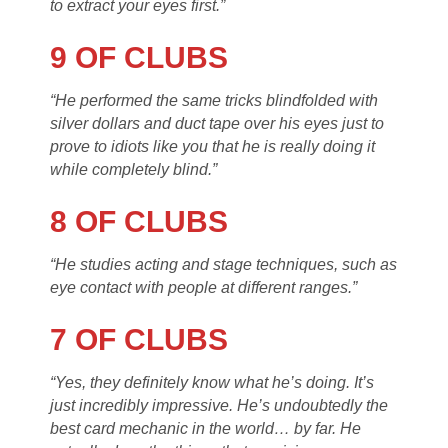
to extract your eyes first.”
9 OF CLUBS
“He performed the same tricks blindfolded with
silver dollars and duct tape over his eyes just to
prove to idiots like you that he is really doing it
while completely blind.”
8 OF CLUBS
“He studies acting and stage techniques, such as
eye contact with people at different ranges.”
7 OF CLUBS
“Yes, they definitely know what he’s doing. It’s
just incredibly impressive. He’s undoubtedly the
best card mechanic in the world… by far. He