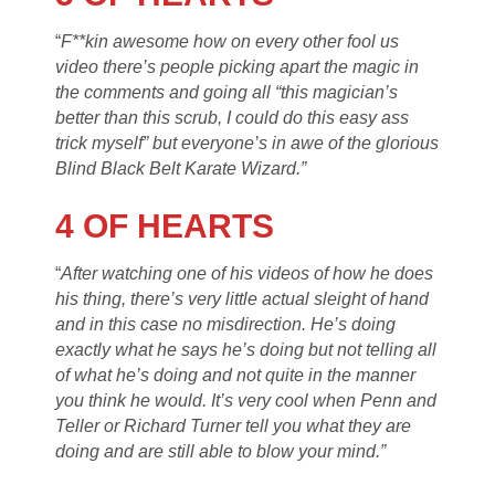
“
F**kin awesome how on every other fool us
video there’s people picking apart the magic in
the comments and going all “this magician’s
better than this scrub, I could do this easy ass
trick myself” but everyone’s in awe of the glorious
Blind Black Belt Karate Wizard.”
4 OF HEARTS
“
After watching one of his videos of how he does
his thing, there’s very little actual sleight of hand
and in this case no misdirection. He’s doing
exactly what he says he’s doing but not telling all
of what he’s doing and not quite in the manner
you think he would. It’s very cool when Penn and
Teller or Richard Turner tell you what they are
doing and are still able to blow your mind.”