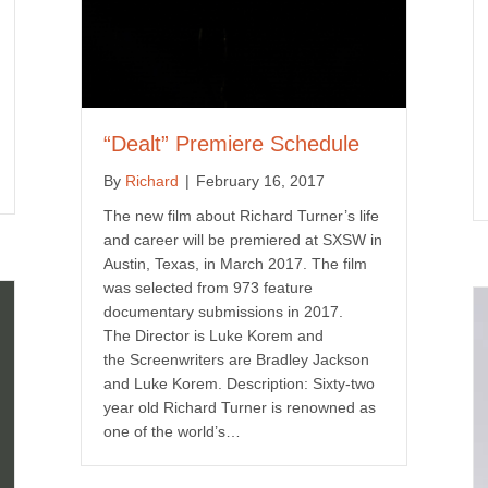
“Dealt” Premiere Schedule
By
Richard
|
February 16, 2017
The new film about Richard Turner’s life
and career will be premiered at SXSW in
Austin, Texas, in March 2017. The film
was selected from 973 feature
documentary submissions in 2017.
The Director is Luke Korem and
the Screenwriters are Bradley Jackson
and Luke Korem. Description: Sixty-two
year old Richard Turner is renowned as
one of the world’s…