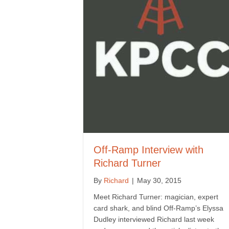
Off-Ramp Interview with
Richard Turner
By
Richard
|
May 30, 2015
Meet Richard Turner: magician, expert
card shark, and blind Off-Ramp’s Elyssa
Dudley interviewed Richard last week