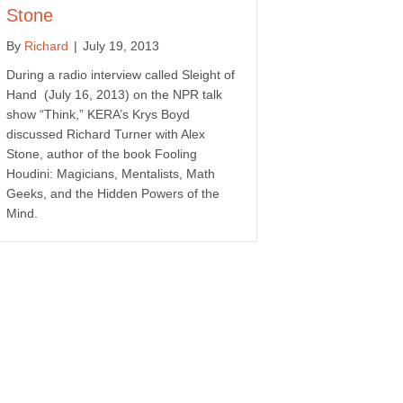
Stone
By
Richard
|
July 19, 2013
During a radio interview called Sleight of
Hand (July 16, 2013) on the NPR talk
show “Think,” KERA’s Krys Boyd
discussed Richard Turner with Alex
Stone, author of the book Fooling
Houdini: Magicians, Mentalists, Math
Geeks, and the Hidden Powers of the
Mind.