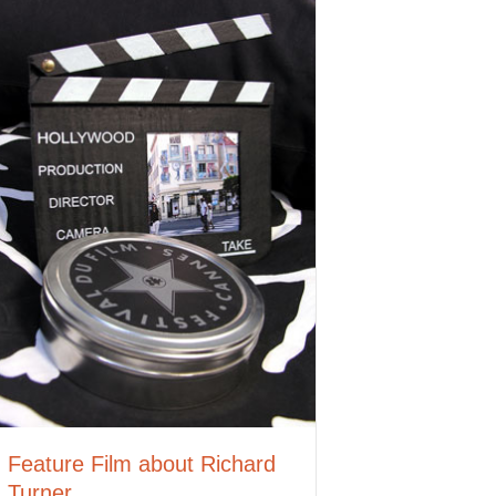
Feature Film about Richard
Turner