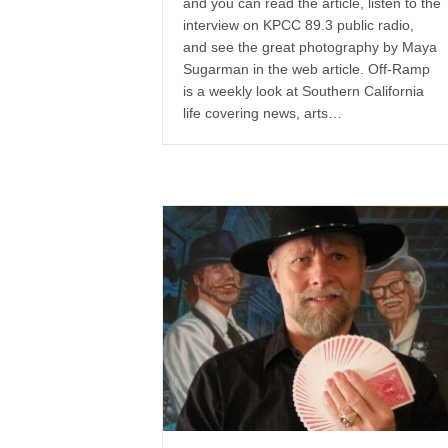
and you can read the article, listen to the
interview on KPCC 89.3 public radio,
and see the great photography by Maya
Sugarman in the web article. Off-Ramp
is a weekly look at Southern California
life covering news, arts…