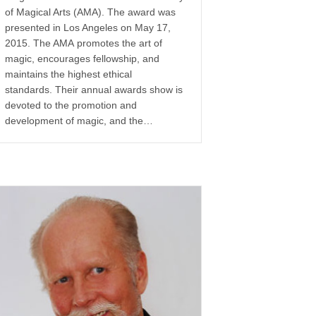
of Magical Arts (AMA). The award was
presented in Los Angeles on May 17,
2015. The AMA promotes the art of
magic, encourages fellowship, and
maintains the highest ethical
standards. Their annual awards show is
devoted to the promotion and
development of magic, and the…