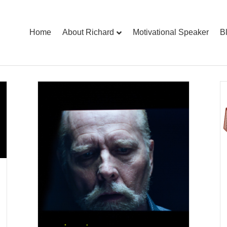
Home
About Richard
Motivational Speaker
B