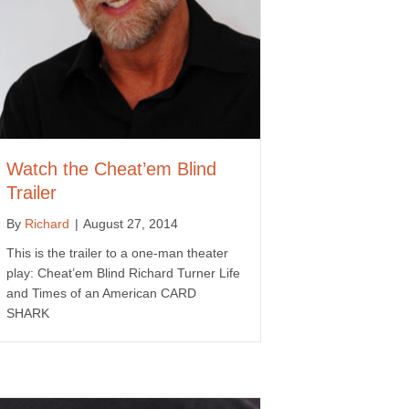
Watch the Cheat’em Blind
Trailer
By
Richard
|
August 27, 2014
This is the trailer to a one-man theater
play: Cheat’em Blind Richard Turner Life
and Times of an American CARD
SHARK