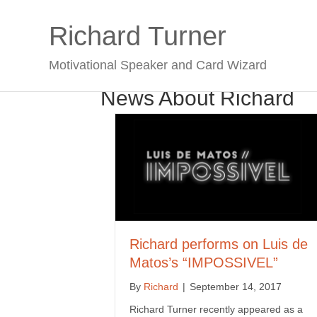
Richard Turner
Motivational Speaker and Card Wizard
News About Richard
Richard performs on Luis de
Matos’s “IMPOSSIVEL”
By
Richard
|
September 14, 2017
Richard Turner recently appeared as a