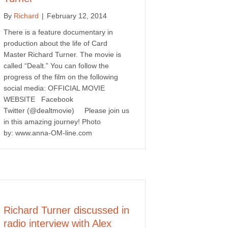
By
Richard
|
February 12, 2014
There is a feature documentary in
production about the life of Card
Master Richard Turner. The movie is
called “Dealt.” You can follow the
progress of the film on the following
social media: OFFICIAL MOVIE
WEBSITE Facebook
Twitter (@dealtmovie) Please join us
in this amazing journey! Photo
by: www.anna-OM-line.com
Richard Turner discussed in
radio interview with Alex