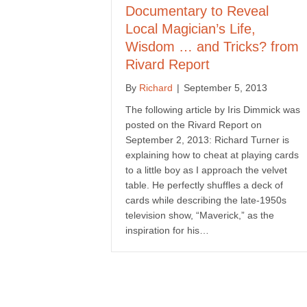
Documentary to Reveal
Local Magician’s Life,
Wisdom … and Tricks? from
Rivard Report
By
Richard
|
September 5, 2013
The following article by Iris Dimmick was
posted on the Rivard Report on
September 2, 2013: Richard Turner is
explaining how to cheat at playing cards
to a little boy as I approach the velvet
table. He perfectly shuffles a deck of
cards while describing the late-1950s
television show, “Maverick,” as the
inspiration for his…