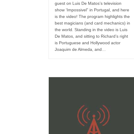
guest on Luis De Matos’s television
show ‘Impossivel” in Portugal, and here
is the video! The program highlights the
best magicians (and card mechanics) in
the world. Standing in the video is Luis
De Matos, and sitting to Richard’s right
is Portuguese and Hollywood actor
Joaquim de Almeda, and…