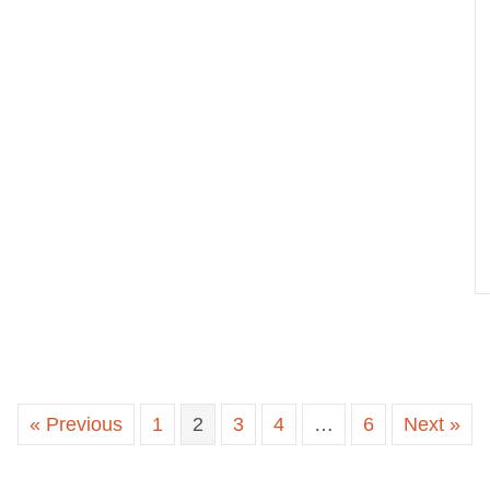
« Previous
1
2
3
4
…
6
Next »