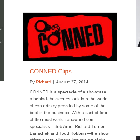
CONNED Clips
By
Richard
|
August 27, 2014
CONNED is a spectacle of a showcase,
a behind-the-scenes look into the world
of con artistry provided by some of the
best in the business. With a cast of four
of the most world-renowned con
specialists—Bob Arno, Richard Turner,
Banachek and Todd Robbins—the show
offers a rare glimpse into the art of the