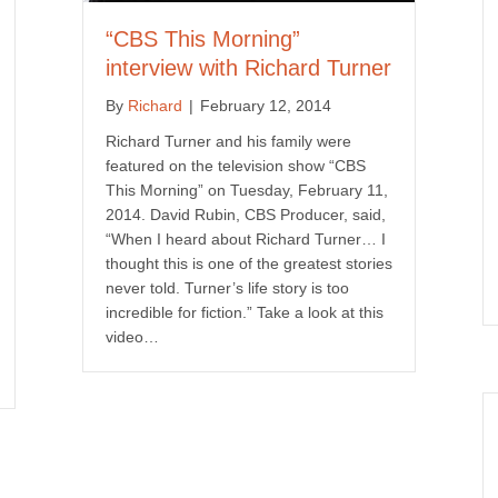
“CBS This Morning”
interview with Richard Turner
By
Richard
|
February 12, 2014
Richard Turner and his family were
featured on the television show “CBS
This Morning” on Tuesday, February 11,
2014. David Rubin, CBS Producer, said,
“When I heard about Richard Turner… I
thought this is one of the greatest stories
never told. Turner’s life story is too
incredible for fiction.” Take a look at this
video…