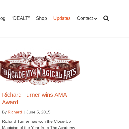
log
“DEALT”
Shop
Updates
Contact
Richard Turner wins AMA
Award
By
Richard
|
June 5, 2015
Richard Turner has won the Close-Up
Magician of the Year from The Academy